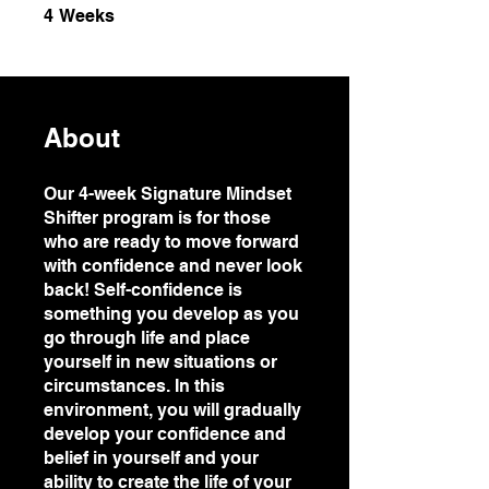
4 Weeks
4
Weeks
About
Our 4-week Signature Mindset
Shifter program is for those
who are ready to move forward
with confidence and never look
back! Self-confidence is
something you develop as you
go through life and place
yourself in new situations or
circumstances. In this
environment, you will gradually
develop your confidence and
belief in yourself and your
ability to create the life of your