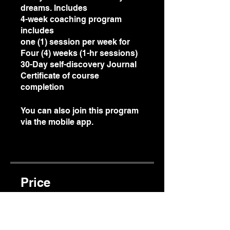
dreams. Includes
4-week coaching program
includes
one (1) session per week for
Four (4) weeks (1-hr sessions)
30-Day self-discovery Journal
Certificate of course
completion
You can also join this program
via the mobile app.
Go to the
app
Price
$150.00