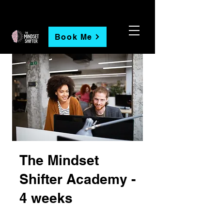
Book Me
The Mindset
Shifter Academy -
4 weeks