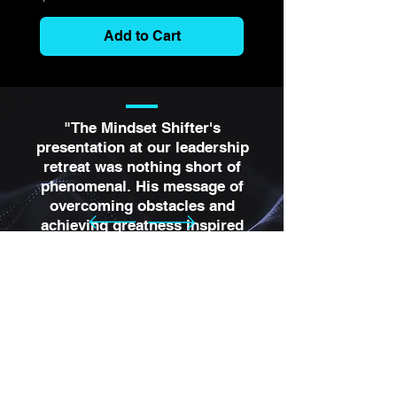
Add to Cart
"The Mindset Shifter's
presentation at our leadership
retreat was nothing short of
phenomenal. His message of
overcoming obstacles and
achieving greatness inspired
every single attendee. He has
a unique gift for making
complex ideas relatable and
actionable. We've seen a
significant positive shift in our
team's mindset and
performance since his visit."