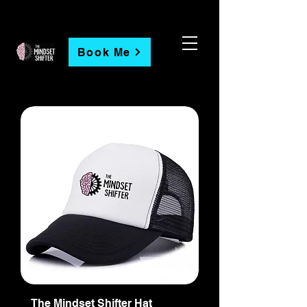
Book Me
The Mindset Shifter Hat