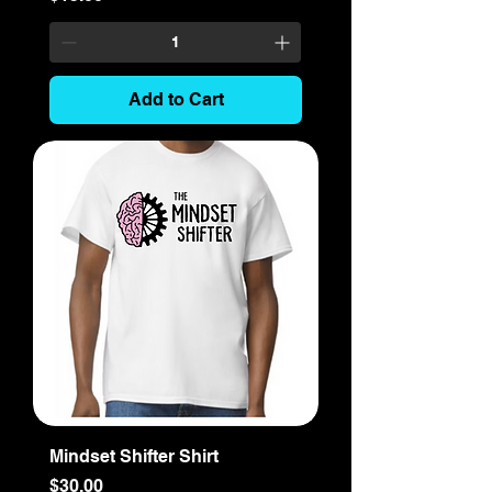
Add to Cart
Mindset Shifter Shirt
Price
$30.00