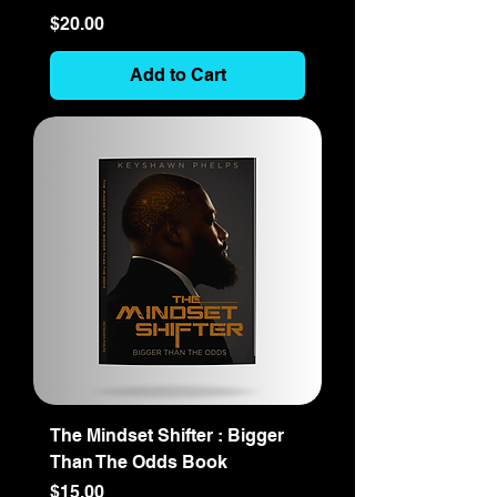
Price
$20.00
Add to Cart
The Mindset Shifter : Bigger
Than The Odds Book
Price
$15.00