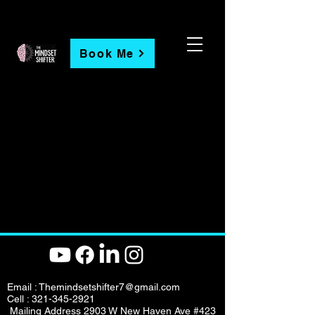
Book Me
Email :
Themindsetshifter7@gmail.com
Cell :
321-345-2921
Mailing Address 2903 W New Haven Ave #423