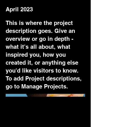
April 2023
This is where the project
description goes. Give an
overview or go in depth -
what it's all about, what
inspired you, how you
created it, or anything else
you'd like visitors to know.
To add Project descriptions,
go to Manage Projects.