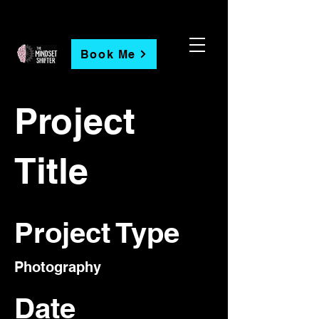
Book Me
Project
Title
Project Type
Photography
Date