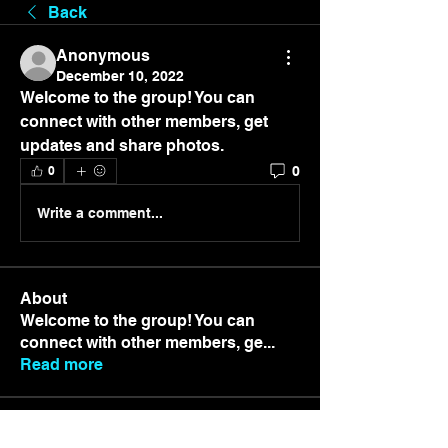
Back
Anonymous
December 10, 2022
Welcome to the group! You can 
connect with other members, get 
updates and share photos.
0
0
Write a comment...
About
Welcome to the group! You can
connect with other members, ge
...
Read more
Members