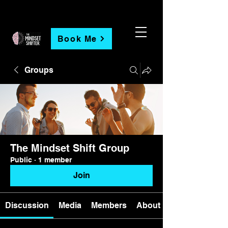
Book Me
Groups
The Mindset Shift Group
Public
·
1 member
Join
Discussion
Media
Members
About